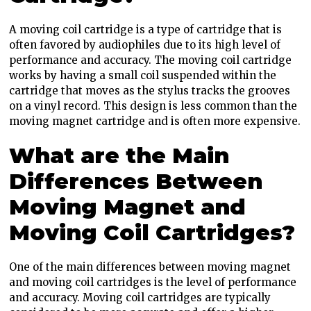
A moving coil cartridge is a type of cartridge that is
often favored by audiophiles due to its high level of
performance and accuracy. The moving coil cartridge
works by having a small coil suspended within the
cartridge that moves as the stylus tracks the grooves
on a vinyl record. This design is less common than the
moving magnet cartridge and is often more expensive.
What are the Main
Differences Between
Moving Magnet and
Moving Coil Cartridges?
One of the main differences between moving magnet
and moving coil cartridges is the level of performance
and accuracy. Moving coil cartridges are typically