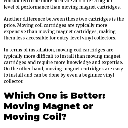
considered to be more accurate and offer a higher
level of performance than moving magnet cartridges.
Another difference between these two cartridges is the
price. Moving coil cartridges are typically more
expensive than moving magnet cartridges, making
them less accessible for entry-level vinyl collectors.
In terms of installation, moving coil cartridges are
typically more difficult to install than moving magnet
cartridges and require more knowledge and expertise.
On the other hand, moving magnet cartridges are easy
to install and can be done by even a beginner vinyl
collector.
Which One is Better:
Moving Magnet or
Moving Coil?