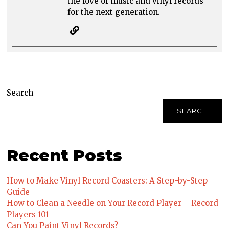
the love of music and vinyl records
for the next generation.
Search
SEARCH
Recent Posts
How to Make Vinyl Record Coasters: A Step-by-Step
Guide
How to Clean a Needle on Your Record Player – Record
Players 101
Can You Paint Vinyl Records?