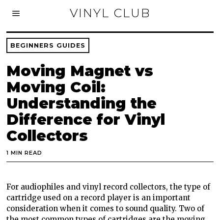
VINYL CLUB
BEGINNERS GUIDES
Moving Magnet vs
Moving Coil:
Understanding the
Difference for Vinyl
Collectors
1 MIN READ
For audiophiles and vinyl record collectors, the type of
cartridge used on a record player is an important
consideration when it comes to sound quality. Two of
the most common types of cartridges are the moving