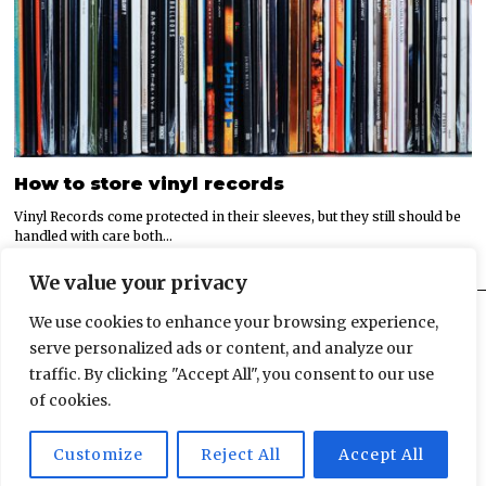
How to store vinyl records
Vinyl Records come protected in their sleeves, but they still should be
handled with care both…
We value your privacy
We use cookies to enhance your browsing experience,
serve personalized ads or content, and analyze our
traffic. By clicking "Accept All", you consent to our use
© 2022 All rights reserved.
of cookies.
HOME
ABOUT US
ADVERTISEMENT
PRIVACY POLICY
Customize
Reject All
Accept All
CONTACT
SITEMAP