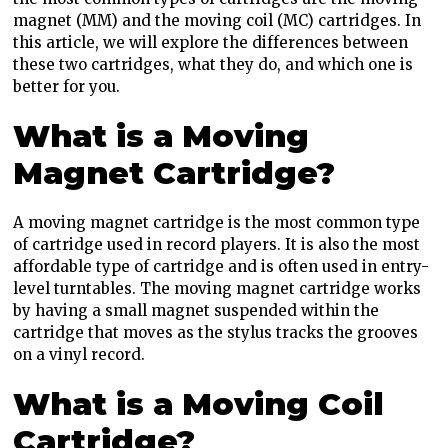
magnet (MM) and the moving coil (MC) cartridges. In
this article, we will explore the differences between
these two cartridges, what they do, and which one is
better for you.
What is a Moving
Magnet Cartridge?
A moving magnet cartridge is the most common type
of cartridge used in record players. It is also the most
affordable type of cartridge and is often used in entry-
level turntables. The moving magnet cartridge works
by having a small magnet suspended within the
cartridge that moves as the stylus tracks the grooves
on a vinyl record.
What is a Moving Coil
Cartridge?