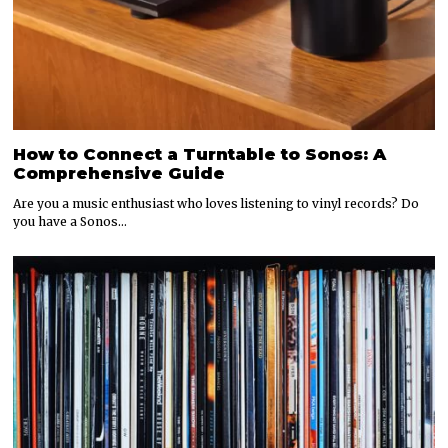
How to Connect a Turntable to Sonos: A
Comprehensive Guide
Are you a music enthusiast who loves listening to vinyl records? Do
you have a Sonos…