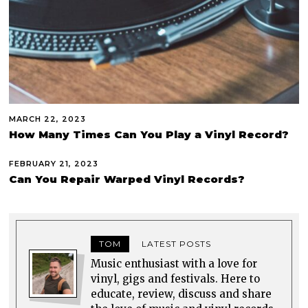
MARCH 22, 2023
How Many Times Can You Play a Vinyl Record?
FEBRUARY 21, 2023
Can You Repair Warped Vinyl Records?
TOM
LATEST POSTS
Music enthusiast with a love for
vinyl, gigs and festivals. Here to
educate, review, discuss and share