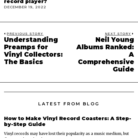
record player?
DECEMBER 19, 2022
Post
PREVIOUS STORY
NEXT STORY
Understanding
Neil Young
Previous
N
navigation
post:
p
Preamps for
Albums Ranked:
Vinyl Collectors:
A
The Basics
Comprehensive
Guide
LATEST FROM BLOG
How to Make Vinyl Record Coasters: A Step-
by-Step Guide
Vinyl records may have lost their popularity as a music medium, but