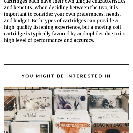
cartridges each have their own unique characteristics
and benefits. When deciding between the two, it is
important to consider your own preferences, needs,
and budget. Both types of cartridges can provide a
high-quality listening experience, but a moving coil
cartridge is typically favored by audiophiles due to its
high level of performance and accuracy.
YOU MIGHT BE INTERESTED IN