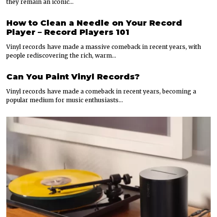
they remain an iconic…
How to Clean a Needle on Your Record
Player – Record Players 101
Vinyl records have made a massive comeback in recent years, with
people rediscovering the rich, warm…
Can You Paint Vinyl Records?
Vinyl records have made a comeback in recent years, becoming a
popular medium for music enthusiasts…