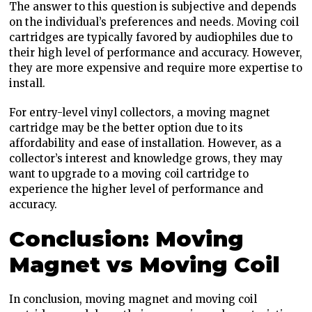
The answer to this question is subjective and depends
on the individual’s preferences and needs. Moving coil
cartridges are typically favored by audiophiles due to
their high level of performance and accuracy. However,
they are more expensive and require more expertise to
install.
For entry-level vinyl collectors, a moving magnet
cartridge may be the better option due to its
affordability and ease of installation. However, as a
collector’s interest and knowledge grows, they may
want to upgrade to a moving coil cartridge to
experience the higher level of performance and
accuracy.
Conclusion: Moving
Magnet vs Moving Coil
In conclusion, moving magnet and moving coil