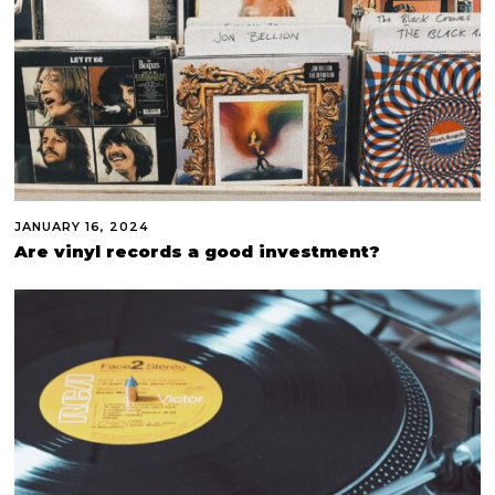
JANUARY 16, 2024
Are vinyl records a good investment?