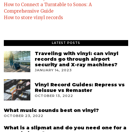
How to Connect a Turntable to Sonos: A
Comprehensive Guide
How to store vinyl records
LATEST POSTS
Traveling with vinyl: can vinyl
records go through airport
security and X-ray machines?
JANUARY 14, 2023
Vinyl Record Guides: Repress vs
Reissue vs Remaster
OCTOBER 13, 2022
What music sounds best on vinyl?
OCTOBER 23, 2022
What is a slipmat and do you need one for a