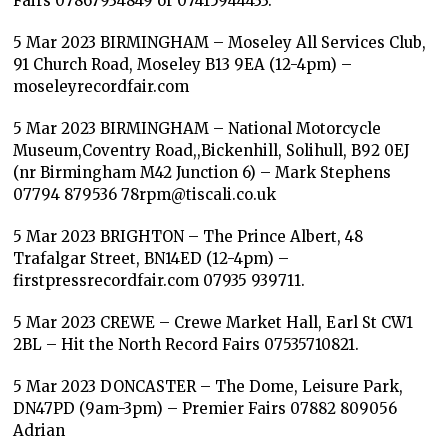
Fairs 07867934849 or 07415944433.
5 Mar 2023 BIRMINGHAM – Moseley All Services Club,
91 Church Road, Moseley B13 9EA (12-4pm) –
moseleyrecordfair.com
5 Mar 2023 BIRMINGHAM – National Motorcycle
Museum,Coventry Road,,Bickenhill, Solihull, B92 0EJ
(nr Birmingham M42 Junction 6) – Mark Stephens
07794 879536 78rpm@tiscali.co.uk
5 Mar 2023 BRIGHTON – The Prince Albert, 48
Trafalgar Street, BN14ED (12-4pm) –
firstpressrecordfair.com 07935 939711.
5 Mar 2023 CREWE – Crewe Market Hall, Earl St CW1
2BL – Hit the North Record Fairs 07535710821.
5 Mar 2023 DONCASTER – The Dome, Leisure Park,
DN47PD (9am-3pm) – Premier Fairs 07882 809056
Adrian