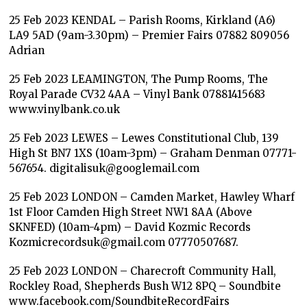
25 Feb 2023 KENDAL – Parish Rooms, Kirkland (A6)
LA9 5AD (9am-3.30pm) – Premier Fairs 07882 809056
Adrian
25 Feb 2023 LEAMINGTON, The Pump Rooms, The
Royal Parade CV32 4AA – Vinyl Bank 07881415683
www.vinylbank.co.uk
25 Feb 2023 LEWES – Lewes Constitutional Club, 139
High St BN7 1XS (10am-3pm) – Graham Denman 07771-
567654. digitalisuk@googlemail.com
25 Feb 2023 LONDON – Camden Market, Hawley Wharf
1st Floor Camden High Street NW1 8AA (Above
SKNFED) (10am-4pm) – David Kozmic Records
Kozmicrecordsuk@gmail.com 07770507687.
25 Feb 2023 LONDON – Charecroft Community Hall,
Rockley Road, Shepherds Bush W12 8PQ – Soundbite
www.facebook.com/SoundbiteRecordFairs