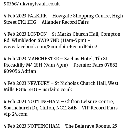
903667 ukvinylvault.co.uk
4 Feb 2023 FALKIRK – Howgate Shopping Centre, High
Street FK1 1HG – Allander Record Fairs
4 Feb 2023 LONDON – St Marks Church Hall, Compton
Rd, Wimbledon SW19 7ND (11am-5pm) –
www.facebook.com/SoundbiteRecordFairs/
4 Feb 2023 MANCHESTER – Sachas Hotel, Tib St.
Piccadilly M4 1SH (9am-4pm) – Premier Fairs 07882
809056 Adrian
4 Feb 2023 NEWBURY – St Nicholas Church Hall, West
Mills RG14 5HG – usrfairs.co.uk
4 Feb 2023 NOTTINGHAM – Clifton Leisure Centre,
Southchurch Dr, Clifton, NG11 8AB – VIP Record Fairs
vip-24.com
4 Feb 2023 NOTTINGHAM – The Belgrave Rooms, 25