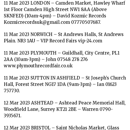
11 Mar 2023 LONDON – Camden Market, Hawley Wharf
1st Floor Camden High Street NW1 8AA (Above
SKNFED) (10am-4pm) – David Kozmic Records
Kozmicrecordsuk@gmail.com 07770507687.
11 Mar 2023 NORWICH – St Andrews Halls, St Andrews
Plain. NR3 1AU – VIP Record Fairs vip-24.com
11 Mar 2023 PLYMOUTH – Guildhall, City Centre, PL1
2AA (10am-3pm) – John 07548 278 276
www.plymouthrecordfair.co.uk
11 Mar 2023 SUTTON IN ASHFIELD – St Joseph’s Church
Hall, Forest Street NG17 1DA (9am-3pm) – Ian 01623
757730.
12 Mar 2023 ASHTEAD – Ashtead Peace Memorial Hall,
Woodfield Lane, Surrey KT21 2BE – Warren 0790-
3935671.
12 Mar 2023 BRISTOL – Saint Nicholas Market, Glass