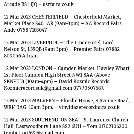
Arcade BS1 1JQ – usrfairs.co.uk
12 Mar 2023 CHESTERFIELD – Chesterfield Market,
Market Place S40 1AR (9am-3pm) – AA Record Fairs
Andy 0758 7103047.
12 Mar 2023 LIVERPOOL – The Liner Hotel, Lord
Nelson St, L35QB (9am-3pm) – Premier Fairs 07882
809056 Adrian
12 Mar 2023 LONDON – Camden Market, Hawley Wharf
1st Floor Camden High Street NW1 8AA (Above
SKNFED) (10am-4pm) – David Kozmic Records
Kozmicrecordsuk@gmail.com 07770507687.
12 Mar 2023 MALVERN – Elmslie House, 8 Avenue Road,
WR14 3AG. 10am-3pm. – vinyldazerecordfairs.co.uk
12 Mar 2023 SOUTHEND-ON-SEA – St.Laurence Church
Hall, Eastwoodbury Lane SS2 6UH – Tom 01702306200
tomhutton769@gmail.com