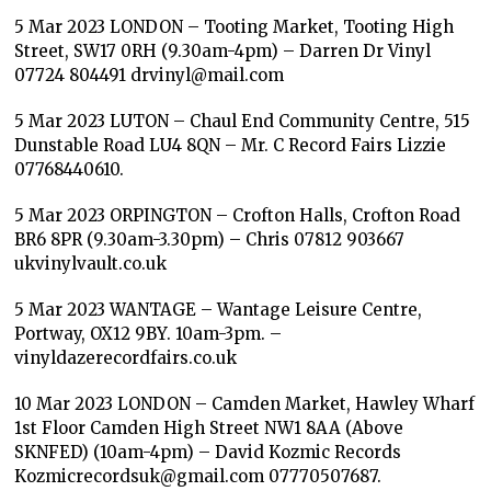
5 Mar 2023 LONDON – Tooting Market, Tooting High
Street, SW17 0RH (9.30am-4pm) – Darren Dr Vinyl
07724 804491 drvinyl@mail.com
5 Mar 2023 LUTON – Chaul End Community Centre, 515
Dunstable Road LU4 8QN – Mr. C Record Fairs Lizzie
07768440610.
5 Mar 2023 ORPINGTON – Crofton Halls, Crofton Road
BR6 8PR (9.30am-3.30pm) – Chris 07812 903667
ukvinylvault.co.uk
5 Mar 2023 WANTAGE – Wantage Leisure Centre,
Portway, OX12 9BY. 10am-3pm. –
vinyldazerecordfairs.co.uk
10 Mar 2023 LONDON – Camden Market, Hawley Wharf
1st Floor Camden High Street NW1 8AA (Above
SKNFED) (10am-4pm) – David Kozmic Records
Kozmicrecordsuk@gmail.com 07770507687.