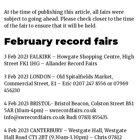
At the time of publishing this article, all fairs were
subject to going ahead. Please check closer to the time
of the fair to ensure that it will be held.
February record fairs
3 Feb 2023 FALKIRK – Howgate Shopping Centre, High
Street FK1 1HG – Allander Record Fairs
3 Feb 2023 LONDON – Old Spitalfields Market,
Commercial Street, E1 – Eric 0207 247 8556 or 07969
456230
4 Feb 2023 BRISTOL- Bristol Beacon, Colston Street BS1
5AR (10am-4pm) – swrecordfairs.co.uk
info@swrecordfairs.co.uk Rudi 07831 855435.
4 Feb 2023 CANTERBURY – Westgate Hall, Westgate
Hall Road CT1 2BT (9.30am-3.30pm) – Chris 07812