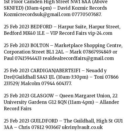
1st Floor Camden High Street NW1 8AA (Above
SKNFED) (10am-4pm) – David Kozmic Records
Kozmicrecordsuk@gmail.com 07770507687.
25 Feb 2023 BEDFORD – Harpur Suite, Harpur Street,
Bedford MK40 1LE – VIP Record Fairs vip-24.com
25 Feb 2023 BOLTON – Marketplace Shopping Centre,
Corporation Street BL1 2AL – Mark 07867934849 or
Paul 07415944433 realdealrecordfairs@gmail.com
25 Feb 2023 CARDIGAN/ABERTEIFI – Neuadd y
Dref/Guildhall SA43 1JL (10am-3:30pm) – Toni 07866
233529/ Malcolm 07944 604377.
25 Feb 2023 GLASGOW – Queen Margaret Union, 22
University Gardens G12 8QN (11am-4pm) – Allander
Record Fairs
25 Feb 2023 GUILDFORD – The Guildhall, High St GU1
3AA – Chris 07812 903667 ukvinylvault.co.uk