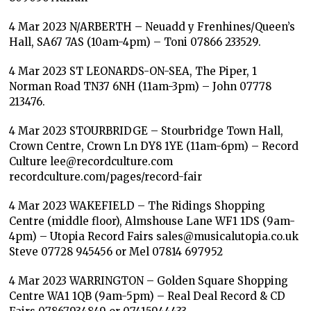
4 Mar 2023 N/ARBERTH – Neuadd y Frenhines/Queen’s
Hall, SA67 7AS (10am-4pm) – Toni 07866 233529.
4 Mar 2023 ST LEONARDS-ON-SEA, The Piper, 1
Norman Road TN37 6NH (11am-3pm) – John 07778
213476.
4 Mar 2023 STOURBRIDGE – Stourbridge Town Hall,
Crown Centre, Crown Ln DY8 1YE (11am-6pm) – Record
Culture lee@recordculture.com
recordculture.com/pages/record-fair
4 Mar 2023 WAKEFIELD – The Ridings Shopping
Centre (middle floor), Almshouse Lane WF1 1DS (9am-
4pm) – Utopia Record Fairs sales@musicalutopia.co.uk
Steve 07728 945456 or Mel 07814 697952
4 Mar 2023 WARRINGTON – Golden Square Shopping
Centre WA1 1QB (9am-5pm) – Real Deal Record & CD