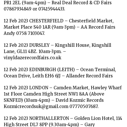
PR1 2EL (9am-4pm) – Real Deal Record & CD Fairs
07867934849 or 07415944433.
12 Feb 2023 CHESTERFIELD – Chesterfield Market,
Market Place S40 1AR (9am-3pm) – AA Record Fairs
Andy 0758 7103047.
12 Feb 2023 DURSLEY – Kingshill House, Kingshill
Lane, GL11 4BZ. 10am-3pm. –
vinyldazerecordfairs.co.uk
12 Feb 2023 EDINBURGH (LEITH) – Ocean Terminal,
Ocean Drive, Leith EH6 6JJ – Allander Record Fairs
12 Feb 2023 LONDON – Camden Market, Hawley Wharf
1st Floor Camden High Street NW1 8AA (Above
SKNFED) (10am-4pm) – David Kozmic Records
Kozmicrecordsuk@gmail.com 07770507687.
12 Feb 2023 NORTHALLERTON – Golden Lion Hotel, 114
High Street DL7 8PP (9.30am-4pm) – Gary