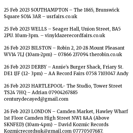
25 Feb 2023 SOUTHAMPTON – The 1865, Brunswick
Square SO14 3AR – usrfairs.co.uk
25 Feb 2023 WELLS – Seager Hall, Union Street, BA5
2PU. 10am-3pm. – vinyldazerecordfairs.co.uk
26 Feb 2023 BILSTON – Robin 2, 20-28 Mount Pleasant
WV14 7LJ (10am-2pm) – 07866 237094 therobin.co.uk
26 Feb 2023 DERBY – Annie’s Burger Shack, Friary St.
DE1 1JF (12- 3pm) – AA Record Fairs 0758 7103047 Andy
26 Feb 2023 HARTLEPOOL- The Studio, Tower Street
TS24 7HQ – Adrian 07904267885
centurydecayed@gmail.com
26 Feb 2023 LONDON – Camden Market, Hawley Wharf
1st Floor Camden High Street NW1 8AA (Above
SKNFED) (10am-4pm) – David Kozmic Records
Kozmicrecordsuk@gmail.com 07770507687.