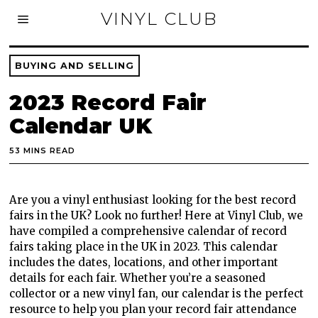
VINYL CLUB
BUYING AND SELLING
2023 Record Fair
Calendar UK
53 MINS READ
Are you a vinyl enthusiast looking for the best record
fairs in the UK? Look no further! Here at Vinyl Club, we
have compiled a comprehensive calendar of record
fairs taking place in the UK in 2023. This calendar
includes the dates, locations, and other important
details for each fair. Whether you’re a seasoned
collector or a new vinyl fan, our calendar is the perfect
resource to help you plan your record fair attendance