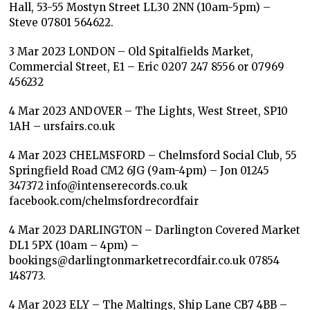
Hall, 53-55 Mostyn Street LL30 2NN (10am-5pm) –
Steve 07801 564622.
3 Mar 2023 LONDON – Old Spitalfields Market,
Commercial Street, E1 – Eric 0207 247 8556 or 07969
456232
4 Mar 2023 ANDOVER – The Lights, West Street, SP10
1AH – ursfairs.co.uk
4 Mar 2023 CHELMSFORD – Chelmsford Social Club, 55
Springfield Road CM2 6JG (9am-4pm) – Jon 01245
347372 info@intenserecords.co.uk
facebook.com/chelmsfordrecordfair
4 Mar 2023 DARLINGTON – Darlington Covered Market
DL1 5PX (10am – 4pm) –
bookings@darlingtonmarketrecordfair.co.uk 07854
148773.
4 Mar 2023 ELY – The Maltings, Ship Lane CB7 4BB –