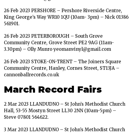
26 Feb 2023 PERSHORE – Pershore Riverside Centre,
King George’s Way WR10 1QU (10am- 3pm) – Nick 01386
561901.
26 Feb 2023 PETERBOROUGH – South Grove
Community Centre, Grove Street PE2 9AG (11am-
3.30pm) – Olly Munro yeomanvinyl@gmail.com
26 Feb 2023 STOKE-ON-TRENT – The Joiners Square
Community Centre, Hanley, Cornes Street, ST13JA –
cannonballrecords.co.uk
March Record Fairs
2 Mar 2023 LLANDUDNO – St John’s Methodist Church
Hall, 53-55 Mostyn Street LL30 2NN (10am-5pm) –
Steve 07801 564622.
3 Mar 2023 LLANDUDNO – St John’s Methodist Church