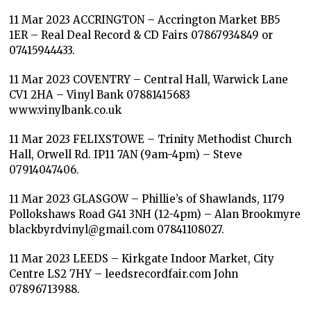
11 Mar 2023 ACCRINGTON – Accrington Market BB5
1ER – Real Deal Record & CD Fairs 07867934849 or
07415944433.
11 Mar 2023 COVENTRY – Central Hall, Warwick Lane
CV1 2HA – Vinyl Bank 07881415683
www.vinylbank.co.uk
11 Mar 2023 FELIXSTOWE – Trinity Methodist Church
Hall, Orwell Rd. IP11 7AN (9am-4pm) – Steve
07914047406.
11 Mar 2023 GLASGOW – Phillie’s of Shawlands, 1179
Pollokshaws Road G41 3NH (12-4pm) – Alan Brookmyre
blackbyrdvinyl@gmail.com 07841108027.
11 Mar 2023 LEEDS – Kirkgate Indoor Market, City
Centre LS2 7HY – leedsrecordfair.com John
07896713988.