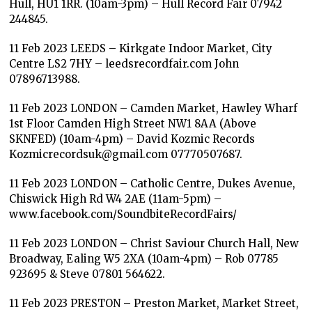
Hull, HU1 1RR. (10am-3pm) – Hull Record Fair 07942
244845.
11 Feb 2023 LEEDS – Kirkgate Indoor Market, City
Centre LS2 7HY – leedsrecordfair.com John
07896713988.
11 Feb 2023 LONDON – Camden Market, Hawley Wharf
1st Floor Camden High Street NW1 8AA (Above
SKNFED) (10am-4pm) – David Kozmic Records
Kozmicrecordsuk@gmail.com 07770507687.
11 Feb 2023 LONDON – Catholic Centre, Dukes Avenue,
Chiswick High Rd W4 2AE (11am-5pm) –
www.facebook.com/SoundbiteRecordFairs/
11 Feb 2023 LONDON – Christ Saviour Church Hall, New
Broadway, Ealing W5 2XA (10am-4pm) – Rob 07785
923695 & Steve 07801 564622.
11 Feb 2023 PRESTON – Preston Market, Market Street,