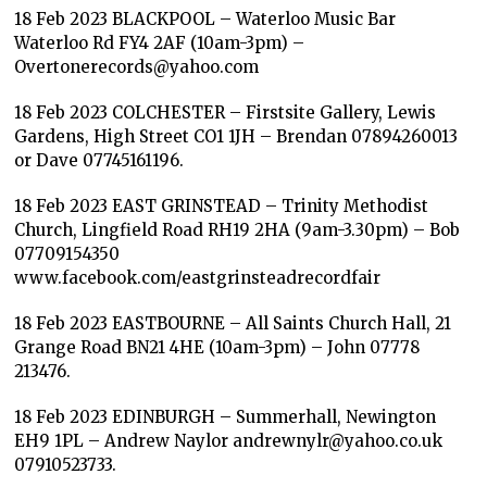
18 Feb 2023 BLACKPOOL – Waterloo Music Bar
Waterloo Rd FY4 2AF (10am-3pm) –
Overtonerecords@yahoo.com
18 Feb 2023 COLCHESTER – Firstsite Gallery, Lewis
Gardens, High Street CO1 1JH – Brendan 07894260013
or Dave 07745161196.
18 Feb 2023 EAST GRINSTEAD – Trinity Methodist
Church, Lingfield Road RH19 2HA (9am-3.30pm) – Bob
07709154350
www.facebook.com/eastgrinsteadrecordfair
18 Feb 2023 EASTBOURNE – All Saints Church Hall, 21
Grange Road BN21 4HE (10am-3pm) – John 07778
213476.
18 Feb 2023 EDINBURGH – Summerhall, Newington
EH9 1PL – Andrew Naylor andrewnylr@yahoo.co.uk
07910523733.