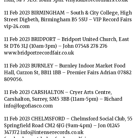
11 Feb 2023 BIRMINGHAM – South & City College, High
Street Digbeth, Birmingham B5 5SU – VIP Record Fairs
vip-24.com
11 Feb 2023 BRIDPORT – Bridport United Church, East
St DT6 3LJ (10am-3pm) – John 07548 278 276
www.bridportrecordfair.co.uk
11 Feb 2023 BURNLEY – Burnley Indoor Market Food
Hall, Curzon St, BB11 1BB – Premier Fairs Adrian 07882
809056.
11 Feb 2023 CARSHALTON – Cryer Arts Centre,
Carshalton, Surrey, SM5 3BB (11am-5pm) – Richard
info@logofiasco.com
11 Feb 2023 CHELMSFORD – Chelmsford Social Club, 55
Springfield Road CM2 6JG (9am-4pm) – Jon 01245
347372 info@intenserecords.co.uk