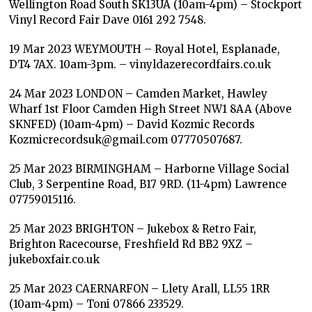
Wellington Road South SK13UA (10am-4pm) – Stockport
Vinyl Record Fair Dave 0161 292 7548.
19 Mar 2023 WEYMOUTH – Royal Hotel, Esplanade,
DT4 7AX. 10am-3pm. – vinyldazerecordfairs.co.uk
24 Mar 2023 LONDON – Camden Market, Hawley
Wharf 1st Floor Camden High Street NW1 8AA (Above
SKNFED) (10am-4pm) – David Kozmic Records
Kozmicrecordsuk@gmail.com 07770507687.
25 Mar 2023 BIRMINGHAM – Harborne Village Social
Club, 3 Serpentine Road, B17 9RD. (11-4pm) Lawrence
07759015116.
25 Mar 2023 BRIGHTON – Jukebox & Retro Fair,
Brighton Racecourse, Freshfield Rd BB2 9XZ –
jukeboxfair.co.uk
25 Mar 2023 CAERNARFON – Llety Arall, LL55 1RR
(10am-4pm) – Toni 07866 233529.