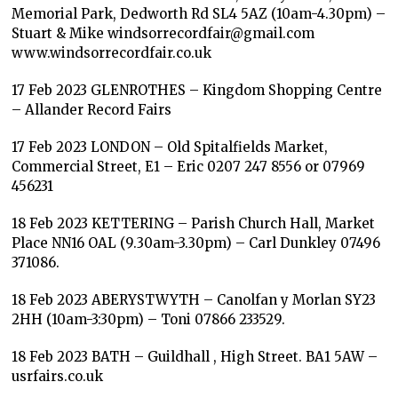
Memorial Park, Dedworth Rd SL4 5AZ (10am-4.30pm) –
Stuart & Mike windsorrecordfair@gmail.com
www.windsorrecordfair.co.uk
17 Feb 2023 GLENROTHES – Kingdom Shopping Centre
– Allander Record Fairs
17 Feb 2023 LONDON – Old Spitalfields Market,
Commercial Street, E1 – Eric 0207 247 8556 or 07969
456231
18 Feb 2023 KETTERING – Parish Church Hall, Market
Place NN16 OAL (9.30am-3.30pm) – Carl Dunkley 07496
371086.
18 Feb 2023 ABERYSTWYTH – Canolfan y Morlan SY23
2HH (10am-3:30pm) – Toni 07866 233529.
18 Feb 2023 BATH – Guildhall , High Street. BA1 5AW –
usrfairs.co.uk