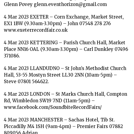
Glenn Povey glenn.eventhorizon@gmail.com
4 Mar 2023 EXETER – Corn Exchange, Market Street,
EX1 1BW (9.30am-3.30pm) – John 07548 278 276
www.exeterrecordfair.co.uk
4 Mar 2023 KETTERING – Parish Church Hall, Market
Place NN16 OAL (9.30am-3.30pm) – Carl Dunkley 07496
371086.
4 Mar 2023 LLANDUDNO – St John’s Methodist Church
Hall, 53-55 Mostyn Street LL30 2NN (10am-5pm) –
Steve 07801 564622.
4 Mar 2023 LONDON – St Marks Church Hall, Compton
Rd, Wimbledon SW19 7ND (11am-5pm) –
www.facebook.com/SoundbiteRecordFairs/
4 Mar 2023 MANCHESTER – Sachas Hotel, Tib St.
Piccadilly M4 1SH (9am-4pm) – Premier Fairs 07882
809056 Adrian