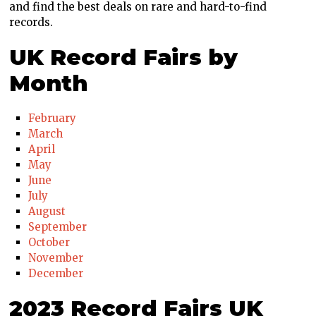
and find the best deals on rare and hard-to-find
records.
UK Record Fairs by
Month
February
March
April
May
June
July
August
September
October
November
December
2023 Record Fairs UK