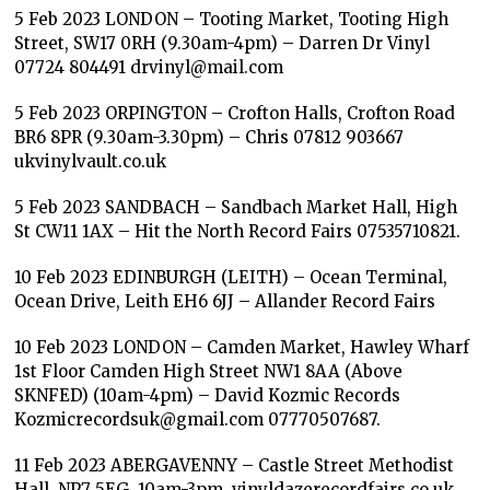
5 Feb 2023 LONDON – Tooting Market, Tooting High
Street, SW17 0RH (9.30am-4pm) – Darren Dr Vinyl
07724 804491 drvinyl@mail.com
5 Feb 2023 ORPINGTON – Crofton Halls, Crofton Road
BR6 8PR (9.30am-3.30pm) – Chris 07812 903667
ukvinylvault.co.uk
5 Feb 2023 SANDBACH – Sandbach Market Hall, High
St CW11 1AX – Hit the North Record Fairs 07535710821.
10 Feb 2023 EDINBURGH (LEITH) – Ocean Terminal,
Ocean Drive, Leith EH6 6JJ – Allander Record Fairs
10 Feb 2023 LONDON – Camden Market, Hawley Wharf
1st Floor Camden High Street NW1 8AA (Above
SKNFED) (10am-4pm) – David Kozmic Records
Kozmicrecordsuk@gmail.com 07770507687.
11 Feb 2023 ABERGAVENNY – Castle Street Methodist
Hall, NP7 5EG. 10am-3pm. vinyldazerecordfairs.co.uk