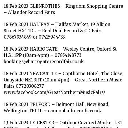
18 Feb 2023 GLENROTHES – Kingdom Shopping Centre
– Allander Record Fairs
18 Feb 2023 HALIFAX – Halifax Market, 19 Albion
Street HX1 1DU – Real Deal Record & CD Fairs
07867934849 or 07415944433.
18 Feb 2023 HARROGATE – Wesley Centre, Oxford St
HG1 1PP (10am-4pm) – 07854148773
bookings@harrogaterecordfair.co.uk
18 Feb 2023 NEWCASTLE – Copthorne Hotel, The Close,
Quayside NE1 3RT (10am-4pm) – Great Northern Music
Fairs 07720308277
www.facebook.com/GreatNorthernMusicFairs/
18 Feb 2023 TELFORD – Belmont Hall, New Road,
Wellington TF1 1L – cannonballrecords.co.uk
19 Feb 2023 LEICESTER – Outdoor Covered Market LE1