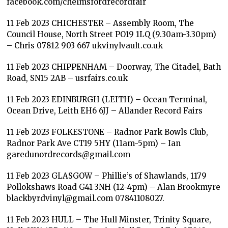
facebook.com/chelmsfordrecordfair
11 Feb 2023 CHICHESTER – Assembly Room, The
Council House, North Street PO19 1LQ (9.30am-3.30pm)
– Chris 07812 903 667 ukvinylvault.co.uk
11 Feb 2023 CHIPPENHAM – Doorway, The Citadel, Bath
Road, SN15 2AB – usrfairs.co.uk
11 Feb 2023 EDINBURGH (LEITH) – Ocean Terminal,
Ocean Drive, Leith EH6 6JJ – Allander Record Fairs
11 Feb 2023 FOLKESTONE – Radnor Park Bowls Club,
Radnor Park Ave CT19 5HY (11am-5pm) – Ian
garedunordrecords@gmail.com
11 Feb 2023 GLASGOW – Phillie’s of Shawlands, 1179
Pollokshaws Road G41 3NH (12-4pm) – Alan Brookmyre
blackbyrdvinyl@gmail.com 07841108027.
11 Feb 2023 HULL – The Hull Minster, Trinity Square,