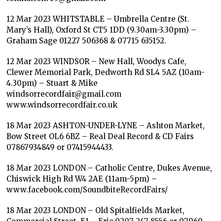
12 Mar 2023 WHITSTABLE – Umbrella Centre (St.
Mary’s Hall), Oxford St CT5 1DD (9.30am-3.30pm) –
Graham Sage 01227 506368 & 07715 635152.
12 Mar 2023 WINDSOR – New Hall, Woodys Cafe,
Clewer Memorial Park, Dedworth Rd SL4 5AZ (10am-
4.30pm) – Stuart & Mike
windsorrecordfair@gmail.com
www.windsorrecordfair.co.uk
18 Mar 2023 ASHTON-UNDER-LYNE – Ashton Market,
Bow Street OL6 6BZ – Real Deal Record & CD Fairs
07867934849 or 07415944433.
18 Mar 2023 LONDON – Catholic Centre, Dukes Avenue,
Chiswick High Rd W4 2AE (11am-5pm) –
www.facebook.com/SoundbiteRecordFairs/
18 Mar 2023 LONDON – Old Spitalfields Market,