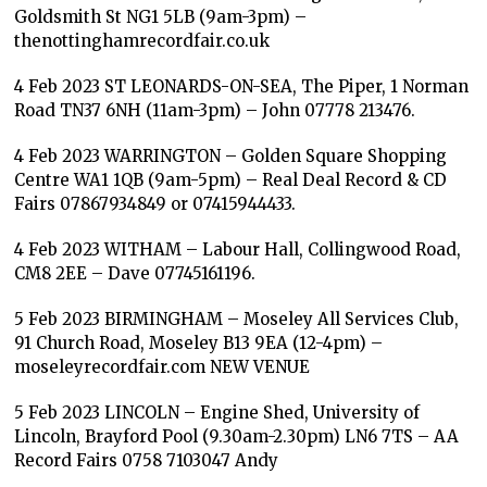
Goldsmith St NG1 5LB (9am-3pm) –
thenottinghamrecordfair.co.uk
4 Feb 2023 ST LEONARDS-ON-SEA, The Piper, 1 Norman
Road TN37 6NH (11am-3pm) – John 07778 213476.
4 Feb 2023 WARRINGTON – Golden Square Shopping
Centre WA1 1QB (9am-5pm) – Real Deal Record & CD
Fairs 07867934849 or 07415944433.
4 Feb 2023 WITHAM – Labour Hall, Collingwood Road,
CM8 2EE – Dave 07745161196.
5 Feb 2023 BIRMINGHAM – Moseley All Services Club,
91 Church Road, Moseley B13 9EA (12-4pm) –
moseleyrecordfair.com NEW VENUE
5 Feb 2023 LINCOLN – Engine Shed, University of
Lincoln, Brayford Pool (9.30am-2.30pm) LN6 7TS – AA
Record Fairs 0758 7103047 Andy