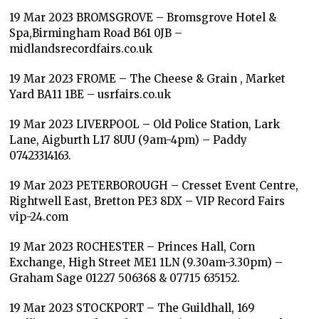
19 Mar 2023 BROMSGROVE – Bromsgrove Hotel &
Spa,Birmingham Road B61 0JB –
midlandsrecordfairs.co.uk
19 Mar 2023 FROME – The Cheese & Grain , Market
Yard BA11 1BE – usrfairs.co.uk
19 Mar 2023 LIVERPOOL – Old Police Station, Lark
Lane, Aigburth L17 8UU (9am-4pm) – Paddy
07423314163.
19 Mar 2023 PETERBOROUGH – Cresset Event Centre,
Rightwell East, Bretton PE3 8DX – VIP Record Fairs
vip-24.com
19 Mar 2023 ROCHESTER – Princes Hall, Corn
Exchange, High Street ME1 1LN (9.30am-3.30pm) –
Graham Sage 01227 506368 & 07715 635152.
19 Mar 2023 STOCKPORT – The Guildhall, 169