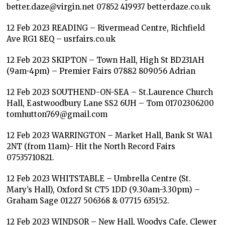
better.daze@virgin.net 07852 419937 betterdaze.co.uk
12 Feb 2023 READING – Rivermead Centre, Richfield
Ave RG1 8EQ – usrfairs.co.uk
12 Feb 2023 SKIPTON – Town Hall, High St BD231AH
(9am-4pm) – Premier Fairs 07882 809056 Adrian
12 Feb 2023 SOUTHEND-ON-SEA – St.Laurence Church
Hall, Eastwoodbury Lane SS2 6UH – Tom 01702306200
tomhutton769@gmail.com
12 Feb 2023 WARRINGTON – Market Hall, Bank St WA1
2NT (from 11am)- Hit the North Record Fairs
07535710821.
12 Feb 2023 WHITSTABLE – Umbrella Centre (St.
Mary’s Hall), Oxford St CT5 1DD (9.30am-3.30pm) –
Graham Sage 01227 506368 & 07715 635152.
12 Feb 2023 WINDSOR – New Hall, Woodys Cafe, Clewer