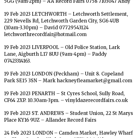
5GG (9am-2pm) – AA Record Fairs 0758 7103047 Andy
19 Feb 2023 LETCHWORTH – Letchworth Settlement,
229 Nevells Rd, Letchworth Garden City, SG6 4UB
(10am-3.30pm) – David 07729543124
letchworthrecordfair@hotmail.com
19 Feb 2023 LIVERPOOL – Old Police Station, Lark
Lane, Aigburth L17 8UU (9am-4pm) – Paddy
07423314163.
19 Feb 2023 LONDON (Peckham) – Unit 8. Copeland
Park SE15 3SN – Mark hackneyfleamarket@gmail.com
19 Feb 2023 PENARTH – St Cyres School, Sully Road,
CF64 2XP. 10.30am-3pm. – vinyldazerecordfairs.co.uk
19 Feb 2023 ST. ANDREWS – Student Union, 22 St Marys
Place KY16 9UZ – Allander Record Fairs
24 Feb 2023 LONDON – Camden Market, Hawley Wharf