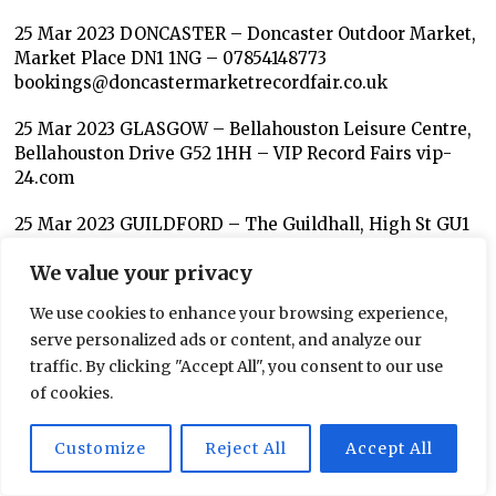
25 Mar 2023 DONCASTER – Doncaster Outdoor Market,
Market Place DN1 1NG – 07854148773
bookings@doncastermarketrecordfair.co.uk
25 Mar 2023 GLASGOW – Bellahouston Leisure Centre,
Bellahouston Drive G52 1HH – VIP Record Fairs vip-
24.com
25 Mar 2023 GUILDFORD – The Guildhall, High St GU1
3AA – Chris 07812 903667 ukvinylvault.co.uk
We value your privacy
25 Mar 2023 INVERNESS – Chieftain Hotel, 2 Millburn
We use cookies to enhance your browsing experience,
Rd IV2 3PS – Allander Record Fairs
serve personalized ads or content, and analyze our
25 Mar 2023 LONDON – Camden Market, Hawley Wharf
traffic. By clicking "Accept All", you consent to our use
1st Floor Camden High Street NW1 8AA (Above
of cookies.
SKNFED) (10am-4pm) – David Kozmic Records
Kozmicrecordsuk@gmail.com 07770507687.
Customize
Reject All
Accept All
25 Mar 2023 LONDON – Charecroft Community Hall,