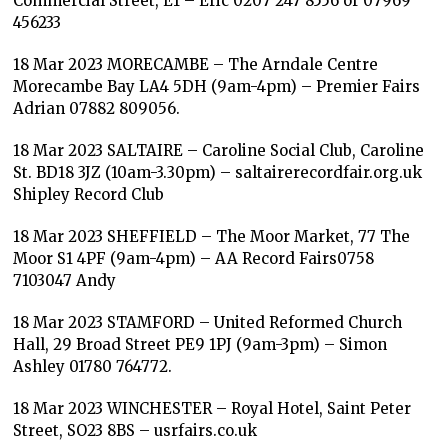
Commercial Street, E1 – Eric 0207 247 8556 or 07969
456233
18 Mar 2023 MORECAMBE – The Arndale Centre
Morecambe Bay LA4 5DH (9am-4pm) – Premier Fairs
Adrian 07882 809056.
18 Mar 2023 SALTAIRE – Caroline Social Club, Caroline
St. BD18 3JZ (10am-3.30pm) – saltairerecordfair.org.uk
Shipley Record Club
18 Mar 2023 SHEFFIELD – The Moor Market, 77 The
Moor S1 4PF (9am-4pm) – AA Record Fairs0758
7103047 Andy
18 Mar 2023 STAMFORD – United Reformed Church
Hall, 29 Broad Street PE9 1PJ (9am-3pm) – Simon
Ashley 01780 764772.
18 Mar 2023 WINCHESTER – Royal Hotel, Saint Peter
Street, SO23 8BS – usrfairs.co.uk